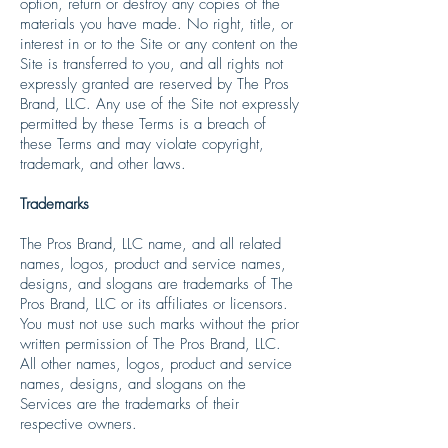
option, return or destroy any copies of the
materials you have made. No right, title, or
interest in or to the Site or any content on the
Site is transferred to you, and all rights not
expressly granted are reserved by The Pros
Brand, LLC. Any use of the Site not expressly
permitted by these Terms is a breach of
these Terms and may violate copyright,
trademark, and other laws.
Trademarks
The Pros Brand, LLC name, and all related
names, logos, product and service names,
designs, and slogans are trademarks of The
Pros Brand, LLC or its affiliates or licensors.
You must not use such marks without the prior
written permission of The Pros Brand, LLC.
All other names, logos, product and service
names, designs, and slogans on the
Services are the trademarks of their
respective owners.