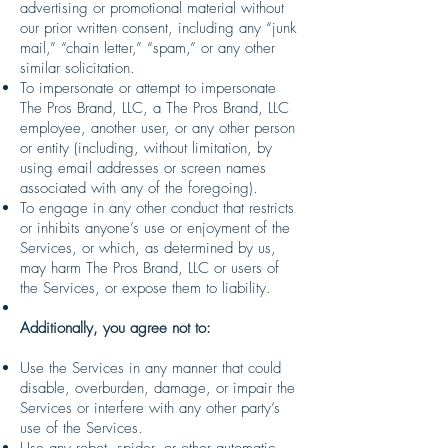
advertising or promotional material without
our prior written consent, including any “junk
mail,” “chain letter,” “spam,” or any other
similar solicitation.
To impersonate or attempt to impersonate
The Pros Brand, LLC, a The Pros Brand, LLC
employee, another user, or any other person
or entity (including, without limitation, by
using email addresses or screen names
associated with any of the foregoing).
To engage in any other conduct that restricts
or inhibits anyone’s use or enjoyment of the
Services, or which, as determined by us,
may harm The Pros Brand, LLC or users of
the Services, or expose them to liability.
Additionally, you agree not to:
Use the Services in any manner that could
disable, overburden, damage, or impair the
Services or interfere with any other party’s
use of the Services.
Use any robot, spider, or other automatic