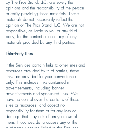
by The Pros Brand, LLC, are solely the
opinions and the responsibility of the person
or entity providing those materials. These
materials do not necessarily reflect the
opinion of The Pros Brand, LLC. We are not
responsible, or liable to you or any third
party, for the content or accuracy of any
materials provided by any third parties.
Third-Party Links
If the Services contain links to other sites and
resources provided by third parties, these
links are provided for your convenience
only. This includes links contained in
advertisements, including banner
advertisements and sponsored links. We
have no control over the contents of those
sites or resources, and accept no
responsibility for them or for any loss or
damage that may arise from your use of
them. If you decide to access any of the
third-party websites linked to the Services,