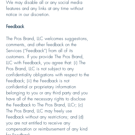
We may disable all or any social media
features and any links at any time without
notice in our discretion.
Feedback
The Pros Brand, LLC welcomes suggestions,
comments, and other feedback on the
Services (“Feedback”) from all of its
customers. If you provide The Pros Brand,
LLC with Feedback, you agree that: (i) The
Pros Brand, LLC is not subject to any
confidentiality obligations with respect to the
Feedback; (ii) the Feedback is not
confidential or proprietary information
belonging to you or any third party and you
have all of the necessary rights to disclose
the Feedback to The Pros Brand, LLCr; (c)
The Pros Brand, LLC may freely use
Feedback without any restrictions; and (d)
you are not entitled to receive any
compensation or reimbursement of any kind
for Feedback.