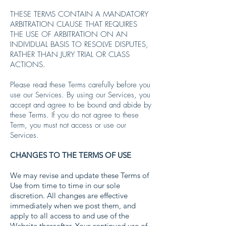
THESE TERMS CONTAIN A MANDATORY
ARBITRATION CLAUSE THAT REQUIRES
THE USE OF ARBITRATION ON AN
INDIVIDUAL BASIS TO RESOLVE DISPUTES,
RATHER THAN JURY TRIAL OR CLASS
ACTIONS.
Please read these Terms carefully before you
use our Services. By using our Services, you
accept and agree to be bound and abide by
these Terms. If you do not agree to these
Term, you must not access or use our
Services.
CHANGES TO THE TERMS OF USE
We may revise and update these Terms of
Use from time to time in our sole
discretion. All changes are effective
immediately when we post them, and
apply to all access to and use of the
Website thereafter. Your continued use of