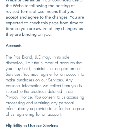
the Website following the posting of
revised Terms of Use means that you
accept and agree to the changes. You are
expected to check this page from time to
time so you are aware of any changes, as
they are binding on you.
Accounts
The Pros Brand, LLC may, in its sole
discretion, limit the number of accounts that
you may hold, maintain, or acquire on our
Services. You may register for an account to
make purchases on our Services. Any
personal information we collect from you is
subject to the practices detailed in our
Privacy Notice. You consent to us accessing,
processing and retaining any personal
information you provide to us for the purpose
of us registering for an account.
Eligibility to Use our Services