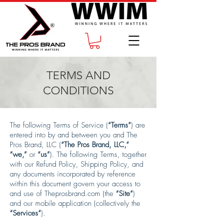
TERMS AND
CONDITIONS
The following Terms of Service (
“Terms”
) are
entered into by and between you and The
Pros Brand, LLC (
“The Pros Brand, LLC,”
“we,”
or
“us”
). The following Terms, together
with our Refund Policy, Shipping Policy, and
any documents incorporated by reference
within this document govern your access to
and use of Theprosbrand.com (the
“Site”
)
and our mobile application (collectively the
“Services”
).