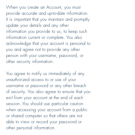
When you create an Account, you must
provide accurate and up-to-date information.
It is important that you maintain and promptly
update your details and any other
information you provide to us, to keep such
information current or complete. You also
acknowledge that your account is personal to
you and agree not to provide any other
person with your username, password, or
other security information.
You agree to notify us immediately of any
unauthorized access to or use of your
username or password or any other breach
of security. You also agree to ensure that you
exit from your account at the end of each
session. You should use particular caution
when accessing your account from a public
or shared computer so that others are not
able to view or record your password or
other personal information.