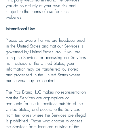
you do so entirely at your own risk and
subject to the Terms of use for such
websites.
International Use
Please be aware that we are headquartered
in the United States and that our Services is
governed by United States law. If you are
using the Services or accessing our Services
from outside of the United States, your
information may be transferred to, stored,
and processed in the United States where
our servers may be located.
The Pros Brand, LLC makes no representation
that the Services are appropriate or
available for use in locations outside of the
United States, and access to the Services
from territories where the Services are illegal
is prohibited. Those who choose to access
the Services from locations outside of the