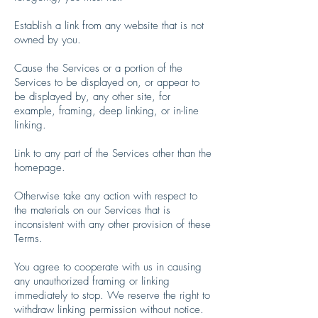
Establish a link from any website that is not
owned by you.
Cause the Services or a portion of the
Services to be displayed on, or appear to
be displayed by, any other site, for
example, framing, deep linking, or in-line
linking.
Link to any part of the Services other than the
homepage.
Otherwise take any action with respect to
the materials on our Services that is
inconsistent with any other provision of these
Terms.
You agree to cooperate with us in causing
any unauthorized framing or linking
immediately to stop. We reserve the right to
withdraw linking permission without notice.