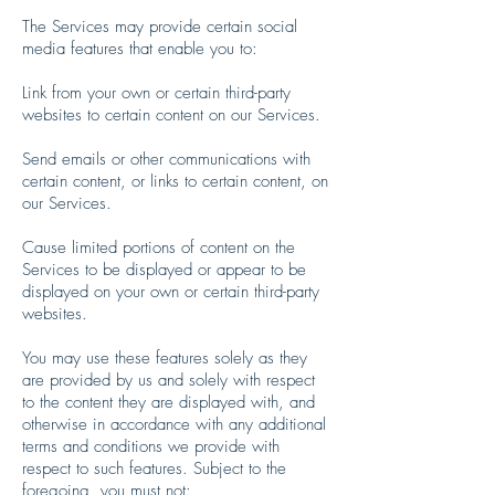
The Services may provide certain social
media features that enable you to:
Link from your own or certain third-party
websites to certain content on our Services.
Send emails or other communications with
certain content, or links to certain content, on
our Services.
Cause limited portions of content on the
Services to be displayed or appear to be
displayed on your own or certain third-party
websites.
You may use these features solely as they
are provided by us and solely with respect
to the content they are displayed with, and
otherwise in accordance with any additional
terms and conditions we provide with
respect to such features. Subject to the
foregoing, you must not: