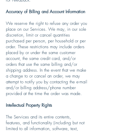
Accuracy of Billing and Account Information
We reserve the right to refuse any order you
place on our Services. We may, in our sole
discretion, limit or cancel quantities
purchased per person, per household or per
order. These restrictions may include orders
placed by or under the same customer
account, the same credit card, and/or
orders that use the same billing and/or
shipping address. In the event that we make
a change to or cancel an order, we may
attempt to notify you by contacting the e-mail
and/or billing address/phone number
provided at the time the order was made.
Intellectual Property Rights
The Services and its entire contents,
features, and functionality (including but not
limited to all information, software, text,