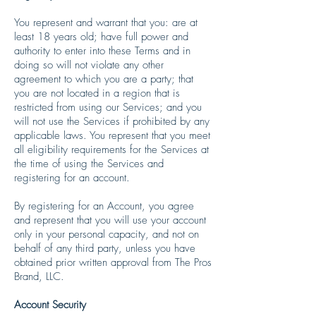
You represent and warrant that you: are at
least 18 years old; have full power and
authority to enter into these Terms and in
doing so will not violate any other
agreement to which you are a party; that
you are not located in a region that is
restricted from using our Services; and you
will not use the Services if prohibited by any
applicable laws. You represent that you meet
all eligibility requirements for the Services at
the time of using the Services and
registering for an account.
By registering for an Account, you agree
and represent that you will use your account
only in your personal capacity, and not on
behalf of any third party, unless you have
obtained prior written approval from The Pros
Brand, LLC.
Account Security