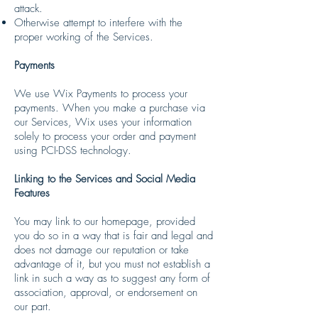
attack.
Otherwise attempt to interfere with the
proper working of the Services.
Payments
We use Wix Payments to process your
payments. When you make a purchase via
our Services, Wix uses your information
solely to process your order and payment
using PCI-DSS technology.
Linking to the Services and Social Media
Features
You may link to our homepage, provided
you do so in a way that is fair and legal and
does not damage our reputation or take
advantage of it, but you must not establish a
link in such a way as to suggest any form of
association, approval, or endorsement on
our part.