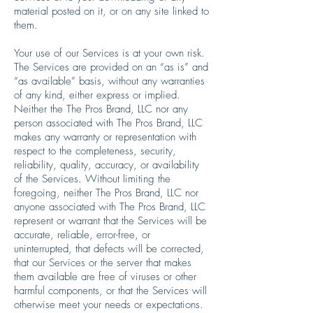
material posted on it, or on any site linked to
them.
Your use of our Services is at your own risk.
The Services are provided on an “as is” and
“as available” basis, without any warranties
of any kind, either express or implied.
Neither the The Pros Brand, LLC nor any
person associated with The Pros Brand, LLC
makes any warranty or representation with
respect to the completeness, security,
reliability, quality, accuracy, or availability
of the Services. Without limiting the
foregoing, neither The Pros Brand, LLC nor
anyone associated with The Pros Brand, LLC
represent or warrant that the Services will be
accurate, reliable, error-free, or
uninterrupted, that defects will be corrected,
that our Services or the server that makes
them available are free of viruses or other
harmful components, or that the Services will
otherwise meet your needs or expectations.