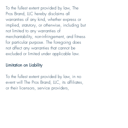
To the fullest extent provided by law, The
Pros Brand, LLC hereby disclaims all
warranties of any kind, whether express or
implied, statutory, or otherwise, including but
not limited to any warranties of
merchantability, non-infringement, and fitness
for particular purpose. The foregoing does
not affect any warranties that cannot be
excluded or limited under applicable law.
Limitation on Liability
To the fullest extent provided by law, in no
event will The Pros Brand, LLC, its affiliates,
or their licensors, service providers,
employees, agents, officers, or directors be
liable for damages of any kind, under any
legal theory, arising out of or in connection
with your use, or inability to use, the
Services, any websites linked to them, and
including any direct, indirect, special,
incidental, consequential, or punitive