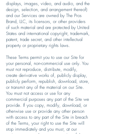
displays, images, video, and audio, and the
design, selection, and arrangement thereof)
and our Services are owned by The Pros
Brand, LLC, its licensors, or other providers
of such material and are protected by United
States and international copyright, trademark,
patent, trade secret, and other intellectual
property or proprietary rights laws.
These Terms permit you to use our Site for
your personal, non-commercial use only. You
must not reproduce, distribute, modify,
create derivative works of, publicly display,
publicly perform, republish, download, store,
or transmit any of the material on our Site.
You must not access or use for any
commercial purposes any part of the Site we
provide. If you copy, modify, download, or
otherwise use or provide any other person
with access to any part of the Site in breach
of the Terms, your right to use the Site will
stop immediately and you must, at our