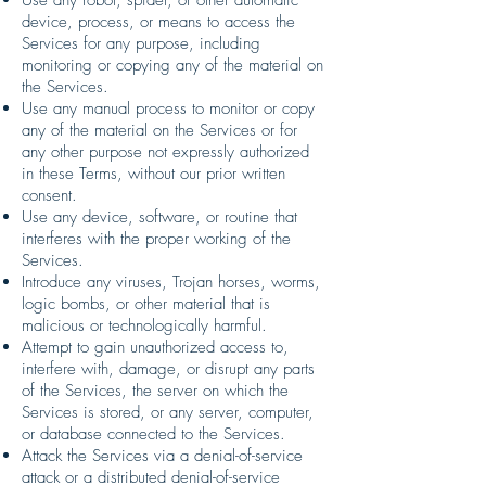
device, process, or means to access the
Services for any purpose, including
monitoring or copying any of the material on
the Services.
Use any manual process to monitor or copy
any of the material on the Services or for
any other purpose not expressly authorized
in these Terms, without our prior written
consent.
Use any device, software, or routine that
interferes with the proper working of the
Services.
Introduce any viruses, Trojan horses, worms,
logic bombs, or other material that is
malicious or technologically harmful.
Attempt to gain unauthorized access to,
interfere with, damage, or disrupt any parts
of the Services, the server on which the
Services is stored, or any server, computer,
or database connected to the Services.
Attack the Services via a denial-of-service
attack or a distributed denial-of-service