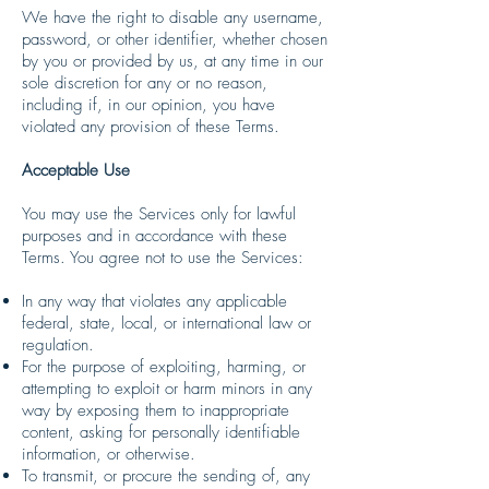
We have the right to disable any username,
password, or other identifier, whether chosen
by you or provided by us, at any time in our
sole discretion for any or no reason,
including if, in our opinion, you have
violated any provision of these Terms.
Acceptable Use
You may use the Services only for lawful
purposes and in accordance with these
Terms. You agree not to use the Services:
In any way that violates any applicable
federal, state, local, or international law or
regulation.
For the purpose of exploiting, harming, or
attempting to exploit or harm minors in any
way by exposing them to inappropriate
content, asking for personally identifiable
information, or otherwise.
To transmit, or procure the sending of, any