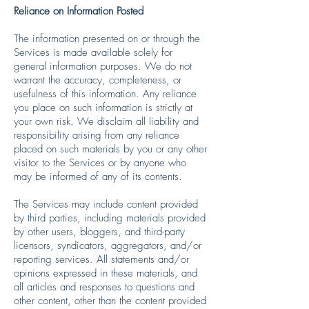
Reliance on Information Posted
The information presented on or through the
Services is made available solely for
general information purposes. We do not
warrant the accuracy, completeness, or
usefulness of this information. Any reliance
you place on such information is strictly at
your own risk. We disclaim all liability and
responsibility arising from any reliance
placed on such materials by you or any other
visitor to the Services or by anyone who
may be informed of any of its contents.
The Services may include content provided
by third parties, including materials provided
by other users, bloggers, and third-party
licensors, syndicators, aggregators, and/or
reporting services. All statements and/or
opinions expressed in these materials, and
all articles and responses to questions and
other content, other than the content provided