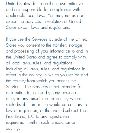
United States do so on their own initiative
and are responsible for compliance with
applicable local laws. You may not use or
export the Services in violation of United
States export laws and regulations.
If you use the Services outside of the United
States you consent to the transfer, storage,
and processing of your information to and in
the United States and agree to comply with
all local laws, rules, and regulations
including all laws, rules, and regulations in
effect in the country in which you reside and
the country from which you access the
Services. The Services is not intended for
distribution to, or use by, any person or
entity in any jurisdiction or country where
such distribution or use would be contrary to
law or regulation, or that would subject The
Pros Brand, LLC to any registration
requirement within such jurisdiction or
country.