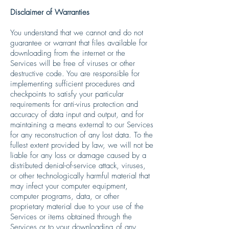
Disclaimer of Warranties
You understand that we cannot and do not
guarantee or warrant that files available for
downloading from the internet or the
Services will be free of viruses or other
destructive code. You are responsible for
implementing sufficient procedures and
checkpoints to satisfy your particular
requirements for anti-virus protection and
accuracy of data input and output, and for
maintaining a means external to our Services
for any reconstruction of any lost data. To the
fullest extent provided by law, we will not be
liable for any loss or damage caused by a
distributed denial-of-service attack, viruses,
or other technologically harmful material that
may infect your computer equipment,
computer programs, data, or other
proprietary material due to your use of the
Services or items obtained through the
Services or to your downloading of any