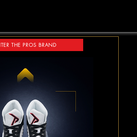
TER THE PROS BRAND