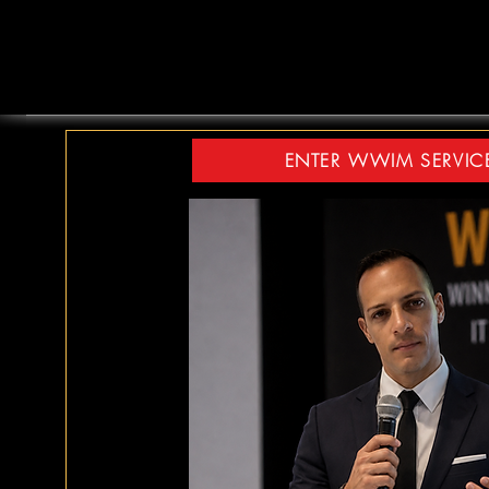
ENTER WWIM SERVIC