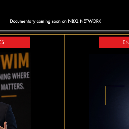
Documentary coming soon on NBXL NETWORK
ES
EN